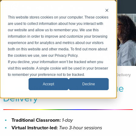
Corporate Education Group
This website stores cookies on your computer. These cookies
Project
are used to collect information about how you interact with
Management
our website and allow us to remember you. We use this
information in order to improve and customize your browsing
experience and for analytics and metrics about our visitors
LinkedIn
both on this website and other media. To find out more about
Email
the cookies we use, see our Privacy Policy.
If you decline, your information won’t be tracked when you
visit this website. A single cookie will be used in your browser
Home
Project Management
Integrated Project and Value Delivery
to remember your preference not to be tracked.
Integrated Project and Value
Accept
Decline
Delivery
Traditional Classroom:
1-day
Virtual Instructor-led:
Two 3-hour sessions