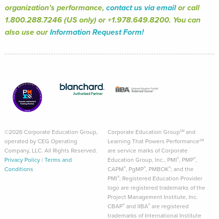
organization’s performance,
contact us via email
or call
1.800.288.7246 (US only) or +1.978.649.8200. You can
also use our
Information Request Form!
©2026 Corporate Education Group,
Corporate Education Group
and
SM
operated by CEG Operating
Learning That Powers Performance
SM
Company, LLC. All Rights Reserved.
are service marks of Corporate
®
®
Privacy Policy
|
Terms and
Education Group, Inc., PMI
, PMP
,
®
®
®
Conditions
CAPM
, PgMP
, PMBOK
; and the
®
PMI
; Registered Education Provider
logo are registered trademarks of the
Project Management Institute, Inc.
®
®
CBAP
and IIBA
are registered
trademarks of International Institute