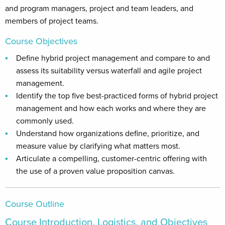
and program managers, project and team leaders, and
members of project teams.
Course Objectives
Define hybrid project management and compare to and
assess its suitability versus waterfall and agile project
management.
Identify the top five best-practiced forms of hybrid project
management and how each works and where they are
commonly used.
Understand how organizations define, prioritize, and
measure value by clarifying what matters most.
Articulate a compelling, customer-centric offering with
the use of a proven value proposition canvas.
Course Outline
Course Introduction, Logistics, and Objectives