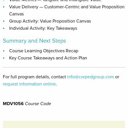
Value Delivery — Customer-Centric and Value Proposition
Canvas
Group Activity: Value Proposition Canvas
Individual Activity: Key Takeaways
Summary and Next Steps
Course Learning Objectives Recap
Key Course Takeaways and Action Plan
For full program details, contact
info@corpedgroup.com
or
request information online
.
MDV1056
Course Code