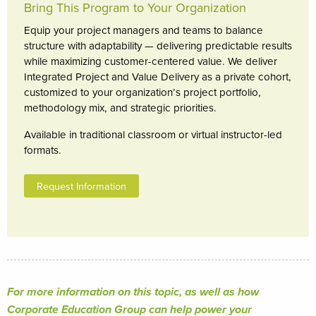
Bring This Program to Your Organization
Equip your project managers and teams to balance
structure with adaptability — delivering predictable results
while maximizing customer-centered value. We deliver
Integrated Project and Value Delivery as a private cohort,
customized to your organization’s project portfolio,
methodology mix, and strategic priorities.
Available in traditional classroom or virtual instructor-led
formats.
Request Information
For more information on this topic, as well as how
Corporate Education Group can help power your