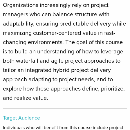
Organizations increasingly rely on project
managers who can balance structure with
adaptability, ensuring predictable delivery while
maximizing customer-centered value in fast-
changing environments. The goal of this course
is to build an understanding of how to leverage
both waterfall and agile project approaches to
tailor an integrated hybrid project delivery
approach adapting to project needs, and to
explore how these approaches define, prioritize,
and realize value.
Target Audience
Individuals who will benefit from this course include project