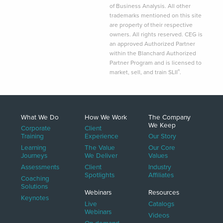
of Business Analysis. All other
trademarks mentioned on this site
are property of their respective
owners. All rights reserved. CEG is
an approved Authorized Partner
within the Blanchard Authorized
Partner Program and is licensed to
®
market, sell, and train SLII
.
What We Do
How We Work
The Company
We Keep
Corporate
Client
Training
Experience
Our Story
Learning
The Value
Our Core
Journeys
We Deliver
Values
Assessments
Client
Industry
Spotlights
Affiliates
Coaching
Solutions
Webinars
Resources
Keynotes
Live
Catalogs
Webinars
Videos