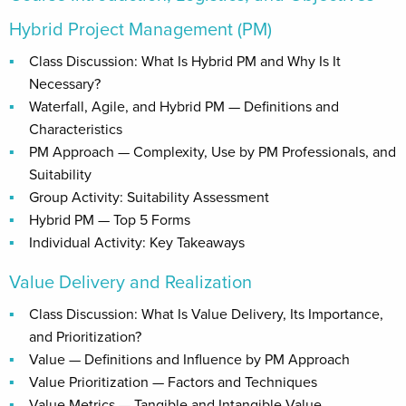
Hybrid Project Management (PM)
Class Discussion: What Is Hybrid PM and Why Is It
Necessary?
Waterfall, Agile, and Hybrid PM — Definitions and
Characteristics
PM Approach — Complexity, Use by PM Professionals, and
Suitability
Group Activity: Suitability Assessment
Hybrid PM — Top 5 Forms
Individual Activity: Key Takeaways
Value Delivery and Realization
Class Discussion: What Is Value Delivery, Its Importance,
and Prioritization?
Value — Definitions and Influence by PM Approach
Value Prioritization — Factors and Techniques
Value Metrics — Tangible and Intangible Value