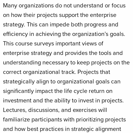
Many organizations do not understand or focus
on how their projects support the enterprise
strategy. This can impede both progress and
efficiency in achieving the organization’s goals.
This course surveys important views of
enterprise strategy and provides the tools and
understanding necessary to keep projects on the
correct organizational track. Projects that
strategically align to organizational goals can
significantly impact the life cycle return on
investment and the ability to invest in projects.
Lectures, discussions, and exercises will
familiarize participants with prioritizing projects
and how best practices in strategic alignment