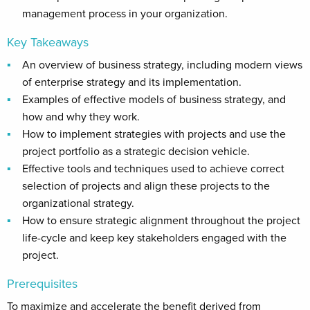
management process in your organization.
Key Takeaways
An overview of business strategy, including modern views
of enterprise strategy and its implementation.
Examples of effective models of business strategy, and
how and why they work.
How to implement strategies with projects and use the
project portfolio as a strategic decision vehicle.
Effective tools and techniques used to achieve correct
selection of projects and align these projects to the
organizational strategy.
How to ensure strategic alignment throughout the project
life-cycle and keep key stakeholders engaged with the
project.
Prerequisites
To maximize and accelerate the benefit derived from