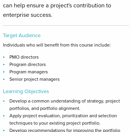
can help ensure a project's contribution to
enterprise success.
Target Audience
Individuals who will benefit from this course include:
PMO directors
Program directors
Program managers
Senior project managers
Learning Objectives
Develop a common understanding of strategy, project
portfolios, and portfolio alignment.
Apply project evaluation, prioritization and selection
techniques to your existing project portfolio.
Develop recommendations for improving the portfolio