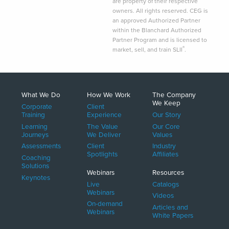
are property of their respective
owners. All rights reserved. CEG is
an approved Authorized Partner
within the Blanchard Authorized
Partner Program and is licensed to
®
market, sell, and train SLII
.
What We Do
How We Work
The Company
We Keep
Corporate
Client
Training
Experience
Our Story
Learning
The Value
Our Core
Journeys
We Deliver
Values
Assessments
Client
Industry
Spotlights
Affiliates
Coaching
Solutions
Webinars
Resources
Keynotes
Live
Catalogs
Webinars
Videos
On-demand
Articles and
Webinars
White Papers