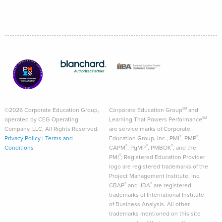
©2026 Corporate Education Group,
Corporate Education Group
and
SM
operated by CEG Operating
Learning That Powers Performance
SM
Company, LLC. All Rights Reserved.
are service marks of Corporate
®
®
Privacy Policy
|
Terms and
Education Group, Inc., PMI
, PMP
,
®
®
®
Conditions
CAPM
, PgMP
, PMBOK
; and the
®
PMI
; Registered Education Provider
logo are registered trademarks of the
Project Management Institute, Inc.
®
®
CBAP
and IIBA
are registered
trademarks of International Institute
of Business Analysis. All other
trademarks mentioned on this site