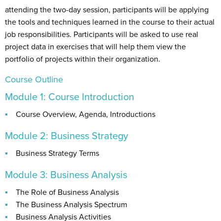
attending the two-day session, participants will be applying
the tools and techniques learned in the course to their actual
job responsibilities. Participants will be asked to use real
project data in exercises that will help them view the
portfolio of projects within their organization.
Course Outline
Module 1: Course Introduction
Course Overview, Agenda, Introductions
Module 2: Business Strategy
Business Strategy Terms
Module 3: Business Analysis
The Role of Business Analysis
The Business Analysis Spectrum
Business Analysis Activities