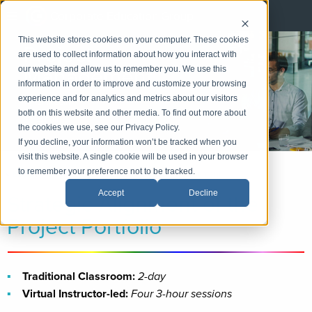
Corporate Education Group
This website stores cookies on your computer. These cookies
Project
are used to collect information about how you interact with
Management
our website and allow us to remember you. We use this
information in order to improve and customize your browsing
experience and for analytics and metrics about our visitors
LinkedIn
both on this website and other media. To find out more about
Email
the cookies we use, see our Privacy Policy.
If you decline, your information won’t be tracked when you
visit this website. A single cookie will be used in your browser
to remember your preference not to be tracked.
«
Back
|
Home
»
Practice Areas
»
Project Management
Strategic Alignment of the
Accept
Decline
Project Portfolio
Traditional Classroom:
2-day
Virtual Instructor-led:
Four 3-hour sessions