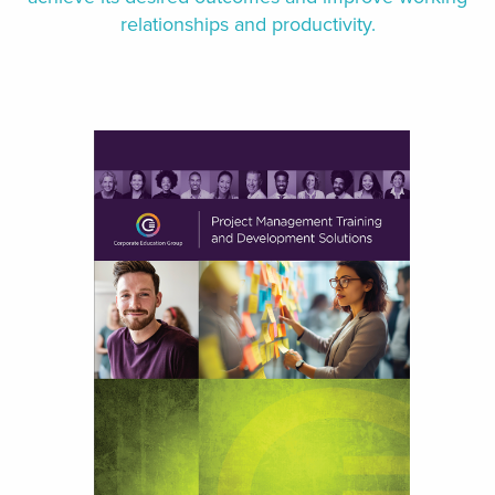
relationships and productivity.