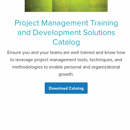
Project Management Training
and Development Solutions
Catalog
Ensure you and your teams are well trained and know how
to leverage project management tools, techniques, and
methodologies to enable personal and organizational
growth.
Download Catalog