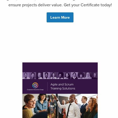
ensure projects deliver value. Get your Certificate today!
Learn More