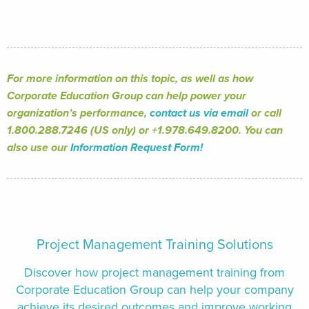
For more information on this topic, as well as how
Corporate Education Group can help power your
organization’s performance,
contact us via email
or call
1.800.288.7246 (US only) or +1.978.649.8200. You can
also use our
Information Request Form!
Project Management Training Solutions
Discover how project management training from
Corporate Education Group can help your company
achieve its desired outcomes and improve working