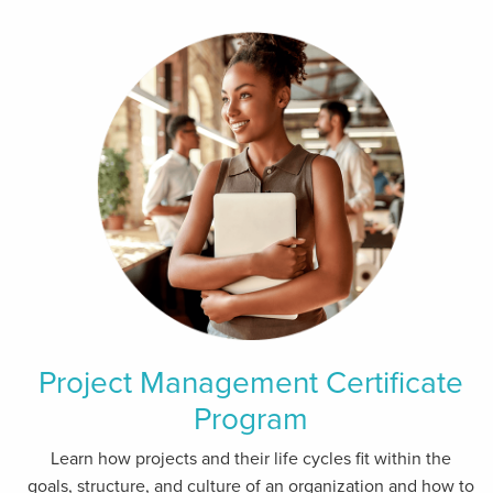
Project Management Certificate
Program
Learn how projects and their life cycles fit within the
goals, structure, and culture of an organization and how to