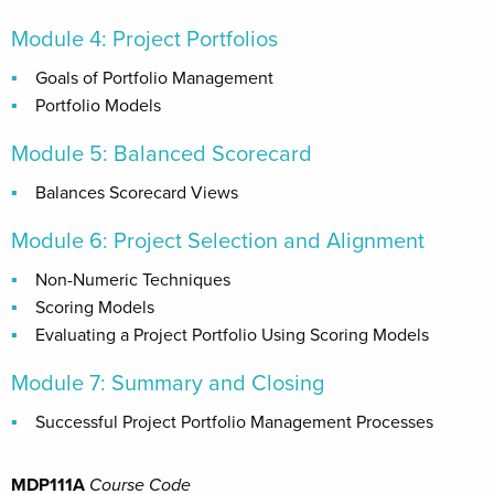
Module 4: Project Portfolios
Goals of Portfolio Management
Portfolio Models
Module 5: Balanced Scorecard
Balances Scorecard Views
Module 6: Project Selection and Alignment
Non-Numeric Techniques
Scoring Models
Evaluating a Project Portfolio Using Scoring Models
Module 7: Summary and Closing
Successful Project Portfolio Management Processes
MDP111A
Course Code