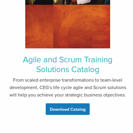
Agile and Scrum Training
Solutions Catalog
From scaled enterprise transformations to team-level
development, CEG’s life cycle agile and Scrum solutions
will help you achieve your strategic business objectives.
Download Catalog