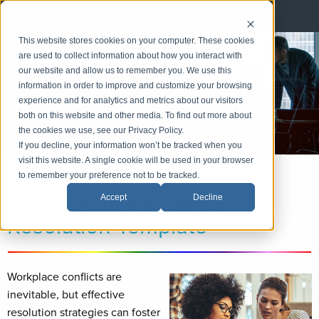
Corporate Education Group
This website stores cookies on your computer. These cookies
CEG How-To
are used to collect information about how you interact with
Guides
our website and allow us to remember you. We use this
information in order to improve and customize your browsing
experience and for analytics and metrics about our visitors
LinkedIn
both on this website and other media. To find out more about
Email
the cookies we use, see our Privacy Policy.
If you decline, your information won’t be tracked when you
visit this website. A single cookie will be used in your browser
to remember your preference not to be tracked.
«
Back
|
Home
»
Practice Areas
»
Project Management
How to Use a Conflict
Accept
Decline
Resolution Template
Workplace conflicts are
inevitable, but effective
resolution strategies can foster