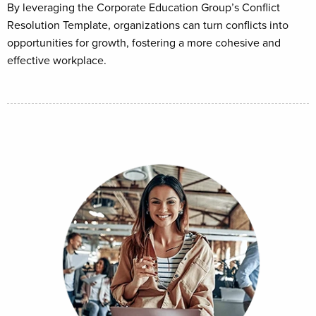
By leveraging the Corporate Education Group’s Conflict
Resolution Template, organizations can turn conflicts into
opportunities for growth, fostering a more cohesive and
effective workplace.