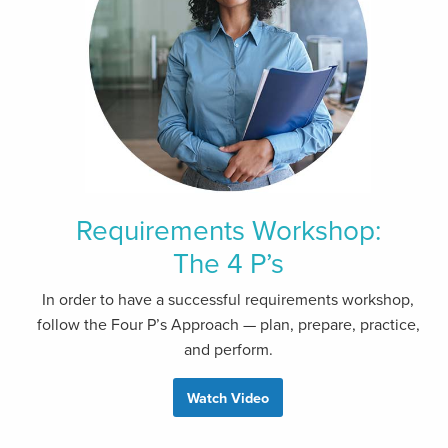
Requirements Workshop:
The 4 P’s
In order to have a successful requirements workshop,
follow the Four P’s Approach — plan, prepare, practice,
and perform.
Watch Video