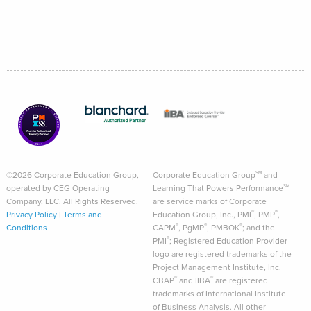
©2026 Corporate Education Group,
Corporate Education Group
and
SM
operated by CEG Operating
Learning That Powers Performance
SM
Company, LLC. All Rights Reserved.
are service marks of Corporate
®
®
Privacy Policy
|
Terms and
Education Group, Inc., PMI
, PMP
,
®
®
®
Conditions
CAPM
, PgMP
, PMBOK
; and the
®
PMI
; Registered Education Provider
logo are registered trademarks of the
Project Management Institute, Inc.
®
®
CBAP
and IIBA
are registered
trademarks of International Institute
of Business Analysis. All other