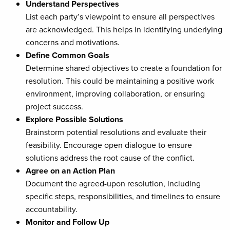
Understand Perspectives
List each party’s viewpoint to ensure all perspectives
are acknowledged. This helps in identifying underlying
concerns and motivations.
Define Common Goals
Determine shared objectives to create a foundation for
resolution. This could be maintaining a positive work
environment, improving collaboration, or ensuring
project success.
Explore Possible Solutions
Brainstorm potential resolutions and evaluate their
feasibility. Encourage open dialogue to ensure
solutions address the root cause of the conflict.
Agree on an Action Plan
Document the agreed-upon resolution, including
specific steps, responsibilities, and timelines to ensure
accountability.
Monitor and Follow Up