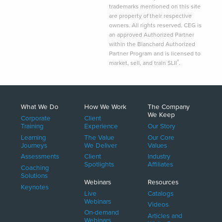
trademarks mentioned on this site
are property of their respective
owners. All rights reserved. CEG is
an approved Authorized Partner
within the Blanchard Authorized
Partner Program and is licensed to
®
market, sell, and train SLII
.
What We Do
How We Work
The Company
We Keep
Corporate
Client
Training
Experience
Our Story
Learning
The Value
Our Core
Journeys
We Deliver
Values
Assessments
Client
Industry
Spotlights
Affiliates
Coaching
Solutions
Webinars
Resources
Keynotes
Live
Catalogs
Webinars
Videos
On-demand
Articles and
Webinars