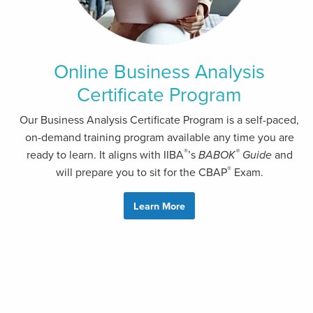
Online Business Analysis
Certificate Program
Our Business Analysis Certificate Program is a self-paced,
on-demand training program available any time you are
®
®
ready to learn. It aligns with IIBA
’s
BABOK
Guide
and
®
will prepare you to sit for the CBAP
Exam.
Learn More