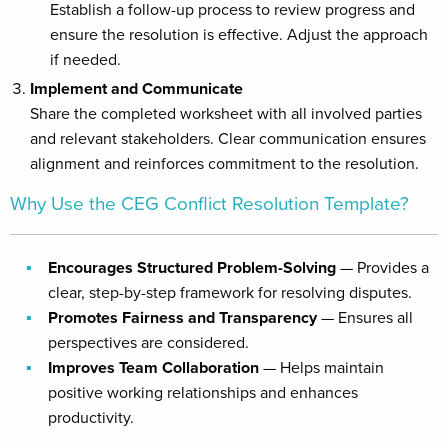
Establish a follow-up process to review progress and
ensure the resolution is effective. Adjust the approach
if needed.
Implement and Communicate
Share the completed worksheet with all involved parties
and relevant stakeholders. Clear communication ensures
alignment and reinforces commitment to the resolution.
Why Use the CEG Conflict Resolution Template?
Encourages Structured Problem-Solving
— Provides a
clear, step-by-step framework for resolving disputes.
Promotes Fairness and Transparency
— Ensures all
perspectives are considered.
Improves Team Collaboration
— Helps maintain
positive working relationships and enhances
productivity.