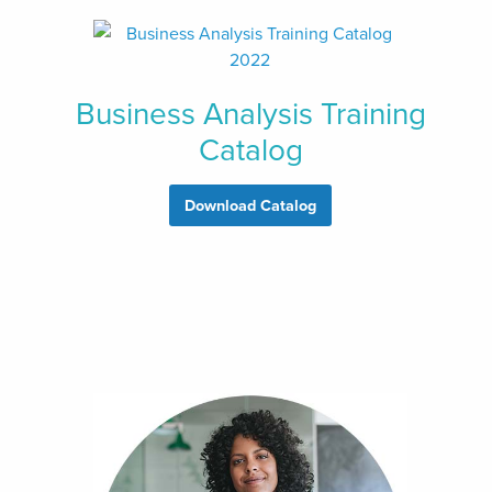
Business Analysis Training
Catalog
Download Catalog