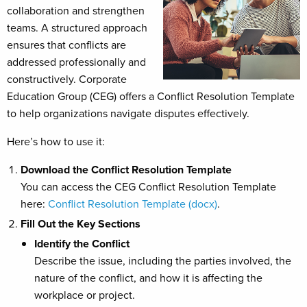
collaboration and strengthen
teams. A structured approach
ensures that conflicts are
addressed professionally and
constructively. Corporate
Education Group (CEG) offers a Conflict Resolution Template
to help organizations navigate disputes effectively.
Here’s how to use it:
Download the Conflict Resolution Template
You can access the CEG Conflict Resolution Template
here:
Conflict Resolution Template (docx)
.
Fill Out the Key Sections
Identify the Conflict
Describe the issue, including the parties involved, the
nature of the conflict, and how it is affecting the
workplace or project.