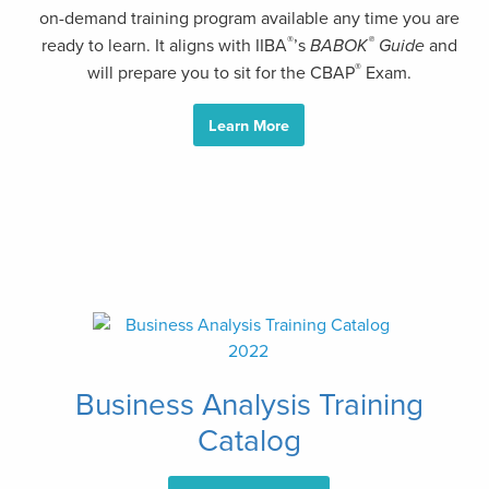
on-demand training program available any time you are
®
®
ready to learn. It aligns with IIBA
’s
BABOK
Guide
and
®
will prepare you to sit for the CBAP
Exam.
Learn More
Business Analysis Training
Catalog