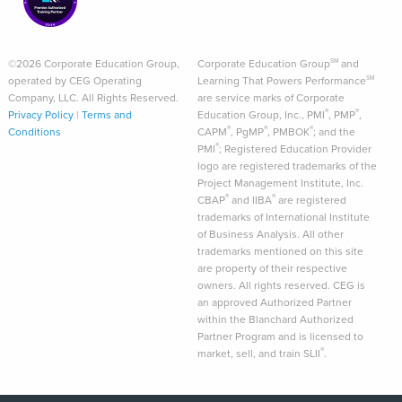
©2026 Corporate Education Group,
Corporate Education Group
and
SM
operated by CEG Operating
Learning That Powers Performance
SM
Company, LLC. All Rights Reserved.
are service marks of Corporate
®
®
Privacy Policy
|
Terms and
Education Group, Inc., PMI
, PMP
,
®
®
®
Conditions
CAPM
, PgMP
, PMBOK
; and the
®
PMI
; Registered Education Provider
logo are registered trademarks of the
Project Management Institute, Inc.
®
®
CBAP
and IIBA
are registered
trademarks of International Institute
of Business Analysis. All other
trademarks mentioned on this site
are property of their respective
owners. All rights reserved. CEG is
an approved Authorized Partner
within the Blanchard Authorized
Partner Program and is licensed to
®
market, sell, and train SLII
.