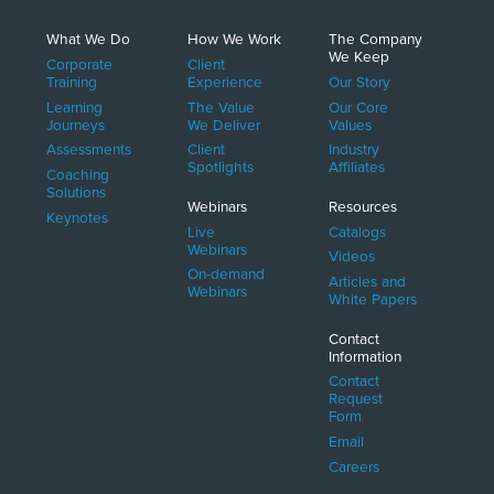
What We Do
How We Work
The Company
We Keep
Corporate
Client
Training
Experience
Our Story
Learning
The Value
Our Core
Journeys
We Deliver
Values
Assessments
Client
Industry
Spotlights
Affiliates
Coaching
Solutions
Webinars
Resources
Keynotes
Live
Catalogs
Webinars
Videos
On-demand
Articles and
Webinars
White Papers
Contact
Information
Contact
Request
Form
Email
Careers