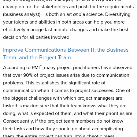
champion for the stakeholders and push for the requirements
(business analyst)—is both an art
and
a science. Diversifying
your talents and abilities in both areas can help you more
effectively manage last minute changes and make the best
decision for all parties involved.
Improve Communications Between IT, the Business
Team, and the Project Team
®
According to PMI
, many project practitioners have observed
that over 90% of project issues arise due to communication
problems. This establishes the significant role of
communication when it comes to project successes. One of
the biggest challenges with which project managers are
tasked is making sure that their team knows what they are
doing, what is expected of them, and what their priorities are.
Consequently, if the project team members do not know
their tasks and how they should go about accomplishing
them, the entire project can turn into a chaotic mess.