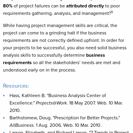
80%
of project failures can be
attributed directly
to poor
5
requirements gathering, analysis, and management?
While having project management skills are critical, the
project can come to a grinding halt if the business
requirements are not correctly defined upfront. In order for
your projects to be successful, you also need solid business
analysis skills to successfully determine
business
requirements
so all the stakeholders’ needs are met and
understood early on in the process.
Resources:
Hass, Kathleen B. "Business Analysis Center of
Excellence."
Projects@Work
. 18 May 2007. Web. 10 Mar.
2010.
Bartholomew, Doug. "Prescription for Better Projects."
AllBusiness
. 1 Aug. 2006. Web. 10 Mar. 2010.
Larson, Elizabeth, and Richard Larson. "7 Trends in Project