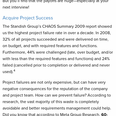
But you’ll find that the payoffs are huge—especially at your
next interview!
Acquire Project Success
The Standish Group’s CHAOS Summary 2009 report showed
us the highest project failure rate in over a decade. In 2008,
32% of all projects succeeded and were delivered on time,
on budget, and with required features and functions.
Furthermore, 44% were challenged (late, over budget, and/or
with less than the required features and functions) and 24%
failed (cancelled prior to completion or delivered and never
4
used).
Project failures are not only expensive, but can have very
negative consequences for the reputation of the company
and project team. How can we prevent failure? According to
research, the vast majority of this waste is completely
avoidable and better requirements management could help.
Did you know that according to Meta Group Research,
60-