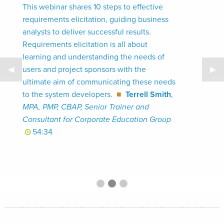
This webinar shares 10 steps to effective
requirements elicitation, guiding business
analysts to deliver successful results.
Requirements elicitation is all about
learning and understanding the needs of
Previous Slide
◀
Nex
▶
users and project sponsors with the
ultimate aim of communicating these needs
to the system developers.
■
Terrell Smith
,
MPA, PMP, CBAP, Senior Trainer and
Consultant for Corporate Education Group
54:34