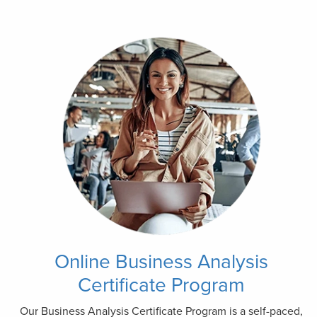
Online Business Analysis
Certificate Program
Our Business Analysis Certificate Program is a self-paced,