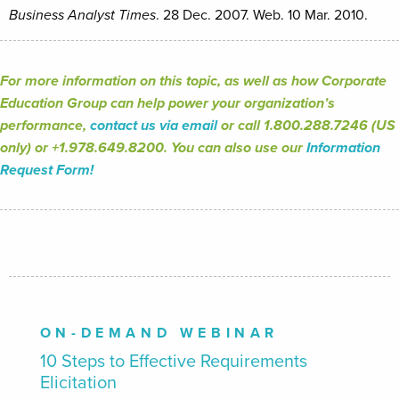
Business Analyst Times
. 28 Dec. 2007. Web. 10 Mar. 2010.
For more information on this topic, as well as how Corporate
Education Group can help power your organization’s
performance,
contact us via email
or call 1.800.288.7246 (US
only) or +1.978.649.8200. You can also use our
Information
Request Form!
ON-DEMAND WEBINAR
10 Steps to Effective Requirements
Elicitation