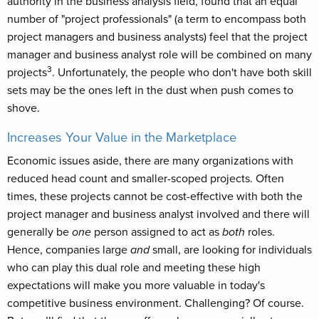
authority in the business analysis field, found that an equal
number of "project professionals" (a term to encompass both
project managers and business analysts) feel that the project
manager and business analyst role will be combined on many
3
projects
. Unfortunately, the people who don't have both skill
sets may be the ones left in the dust when push comes to
shove.
Increases Your Value in the Marketplace
Economic issues aside, there are many organizations with
reduced head count and smaller-scoped projects. Often
times, these projects cannot be cost-effective with both the
project manager and business analyst involved and there will
generally be
one
person assigned to act as
both
roles.
Hence, companies large
and
small, are looking for individuals
who can play this dual role and meeting these high
expectations will make you more valuable in today's
competitive business environment. Challenging? Of course.