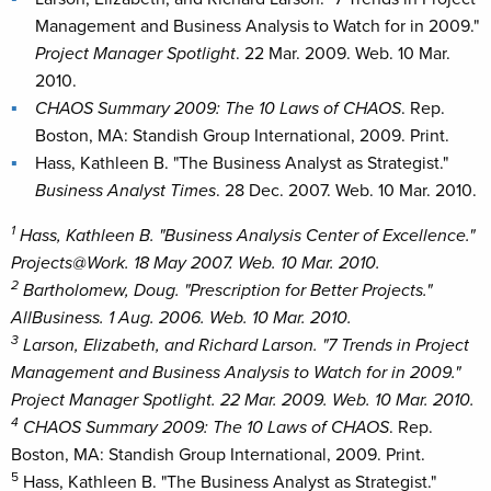
Management and Business Analysis to Watch for in 2009."
Project Manager Spotlight
. 22 Mar. 2009. Web. 10 Mar.
2010.
CHAOS Summary 2009: The 10 Laws of CHAOS
. Rep.
Boston, MA: Standish Group International, 2009. Print.
Hass, Kathleen B. "The Business Analyst as Strategist."
Business Analyst Times
. 28 Dec. 2007. Web. 10 Mar. 2010.
1
Hass, Kathleen B. "Business Analysis Center of Excellence."
Projects@Work
. 18 May 2007. Web. 10 Mar. 2010.
2
Bartholomew, Doug. "Prescription for Better Projects."
AllBusiness
. 1 Aug. 2006. Web. 10 Mar. 2010.
3
Larson, Elizabeth, and Richard Larson. "7 Trends in Project
Management and Business Analysis to Watch for in 2009."
Project Manager Spotlight
. 22 Mar. 2009. Web. 10 Mar. 2010.
4
CHAOS Summary 2009: The 10 Laws of CHAOS
. Rep.
Boston, MA: Standish Group International, 2009. Print.
5
Hass, Kathleen B. "The Business Analyst as Strategist."