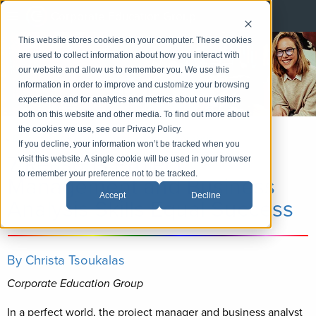
Corporate Education Group
This website stores cookies on your computer. These cookies
are used to collect information about how you interact with
our website and allow us to remember you. We use this
information in order to improve and customize your browsing
experience and for analytics and metrics about our visitors
both on this website and other media. To find out more about
the cookies we use, see our Privacy Policy.
«
Back
|
Home
»
Practice Areas
»
Business Analysis
If you decline, your information won’t be tracked when you
7 Reasons Project
visit this website. A single cookie will be used in your browser
to remember your preference not to be tracked.
Management and Business
Accept
Decline
Analysis Skills Equal Success
By Christa Tsoukalas
Corporate Education Group
In a perfect world, the project manager and business analyst