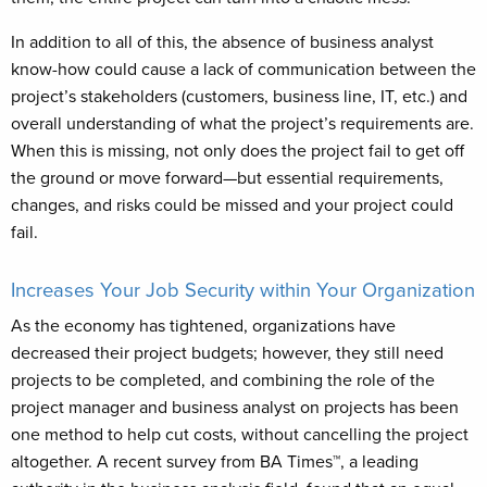
In addition to all of this, the absence of business analyst
know-how could cause a lack of communication between the
project’s stakeholders (customers, business line, IT, etc.) and
overall understanding of what the project’s requirements are.
When this is missing, not only does the project fail to get off
the ground or move forward—but essential requirements,
changes, and risks could be missed and your project could
fail.
Increases Your Job Security within Your Organization
As the economy has tightened, organizations have
decreased their project budgets; however, they still need
projects to be completed, and combining the role of the
project manager and business analyst on projects has been
one method to help cut costs, without cancelling the project
altogether. A recent survey from BA Times™, a leading