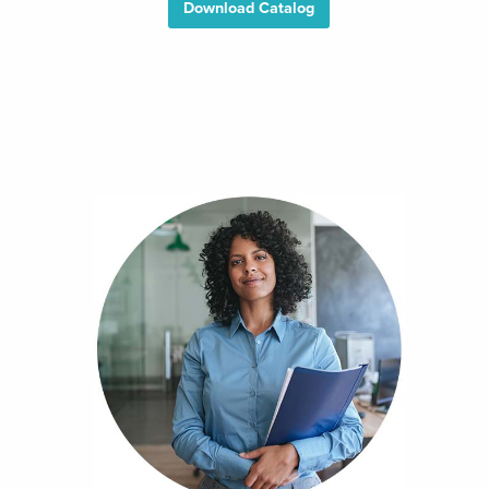
Download Catalog