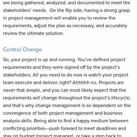
are being gathered, analyzed, and documented to meet the
stakeholders’ needs. On the flip side, having a strong grasp
in project management will enable you to review the
requirements, adjust the plan as necessary, and accurately
review the ultimate solution.
Control Change
So, your project is up and running. You’ve defined project
requirements and they were signed off by the project’s
stakeholders. All you need to do now is watch your project
team execute and deliver, right? Ahhhhh no. Projects are
never
that simple, and you can most likely expect that the
requirements
will
change throughout the project’s lifecycle;
and that’s why change management is so dependent on the
convergence of both project management and business
analysis skills. Being able to find a happy medium between
conflicting priorities—push forward to meet deadlines and
stay on budget (project manager), or take a step back to