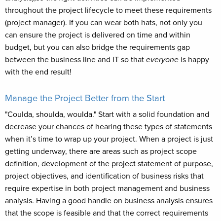
throughout the project lifecycle to meet these requirements
(project manager). If you can wear both hats, not only you
can ensure the project is delivered on time and within
budget, but you can also bridge the requirements gap
between the business line and IT so that
everyone
is happy
with the end result!
Manage the Project Better from the Start
"Coulda, shoulda, woulda." Start with a solid foundation and
decrease your chances of hearing these types of statements
when it’s time to wrap up your project. When a project is just
getting underway, there are areas such as project scope
definition, development of the project statement of purpose,
project objectives, and identification of business risks that
require expertise in both project management and business
analysis. Having a good handle on business analysis ensures
that the scope is feasible and that the correct requirements