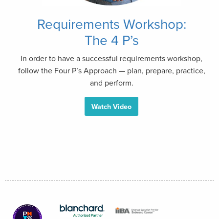
Requirements Workshop:
The 4 P’s
In order to have a successful requirements workshop,
follow the Four P’s Approach — plan, prepare, practice,
and perform.
Watch Video