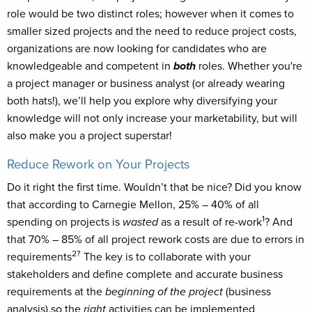
role would be two distinct roles; however when it comes to
smaller sized projects and the need to reduce project costs,
organizations are now looking for candidates who are
knowledgeable and competent in
both
roles. Whether you're
a project manager or business analyst (or already wearing
both hats!), we’ll help you explore why diversifying your
knowledge will not only increase your marketability, but will
also make you a project superstar!
Reduce Rework on Your Projects
Do it right the first time. Wouldn’t that be nice? Did you know
that according to Carnegie Mellon, 25% – 40% of all
1
spending on projects is
wasted
as a result of re-work
? And
that 70% – 85% of all project rework costs are due to errors in
2?
requirements
The key is to collaborate with your
stakeholders and define complete and accurate business
requirements at the
beginning of the project
(business
analysis),so the
right
activities can be implemented