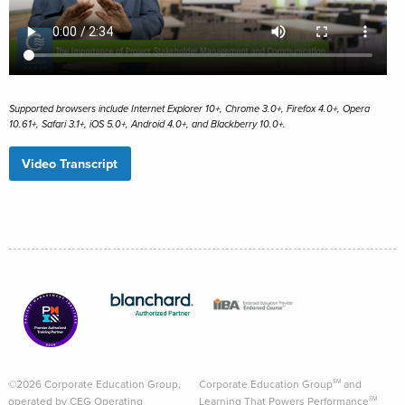
Supported browsers include Internet Explorer 10+, Chrome 3.0+, Firefox 4.0+, Opera
10.61+, Safari 3.1+, iOS 5.0+, Android 4.0+, and Blackberry 10.0+.
Video Transcript
©2026 Corporate Education Group,
Corporate Education Group
and
SM
operated by CEG Operating
Learning That Powers Performance
SM