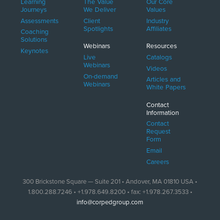
Learning
The Value
Our Core
Journeys
We Deliver
Values
Assessments
Client
Industry
Spotlights
Affiliates
Coaching
Solutions
Webinars
Resources
Keynotes
Live
Catalogs
Webinars
Videos
On-demand
Articles and
Webinars
White Papers
Contact
Information
Contact
Request
Form
Email
Careers
300 Brickstone Square — Suite 201 • Andover, MA 01810 USA •
1.800.288.7246 • +1.978.649.8200 • fax: +1.978.267.3533 •
info@corpedgroup.com