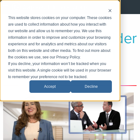
Corporate Education Group
This website stores cookies on your computer. These cookies
«
Back
|
Home
are used to collect information about how you interact with
Improve Stakeholder
our website and allow us to remember you. We use this
information in order to improve and customize your browsing
experience and for analytics and metrics about our visitors
Management and
both on this website and other media. To find out more about
the cookies we use, see our Privacy Policy.
Communication
If you decline, your information won’t be tracked when you
visit this website. A single cookie will be used in your browser
to remember your preference not to be tracked.
Accept
Decline