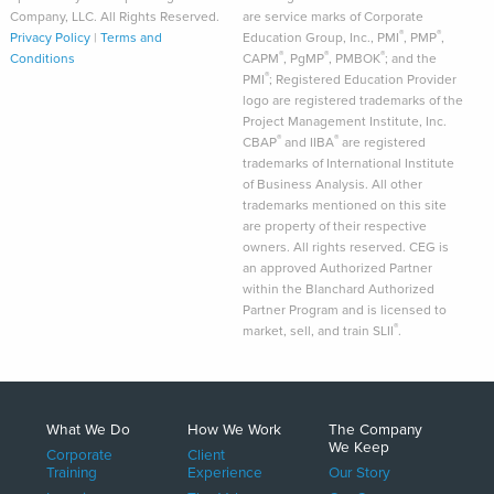
Company, LLC. All Rights Reserved.
are service marks of Corporate
®
®
Privacy Policy
|
Terms and
Education Group, Inc., PMI
, PMP
,
®
®
®
Conditions
CAPM
, PgMP
, PMBOK
; and the
®
PMI
; Registered Education Provider
logo are registered trademarks of the
Project Management Institute, Inc.
®
®
CBAP
and IIBA
are registered
trademarks of International Institute
of Business Analysis. All other
trademarks mentioned on this site
are property of their respective
owners. All rights reserved. CEG is
an approved Authorized Partner
within the Blanchard Authorized
Partner Program and is licensed to
®
market, sell, and train SLII
.
What We Do
How We Work
The Company
We Keep
Corporate
Client
Training
Experience
Our Story