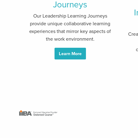
Journeys
I
Our Leadership Learning Journeys
provide unique collaborative learning
experiences that mirror key aspects of
Crea
the work environment.
c
Learn More