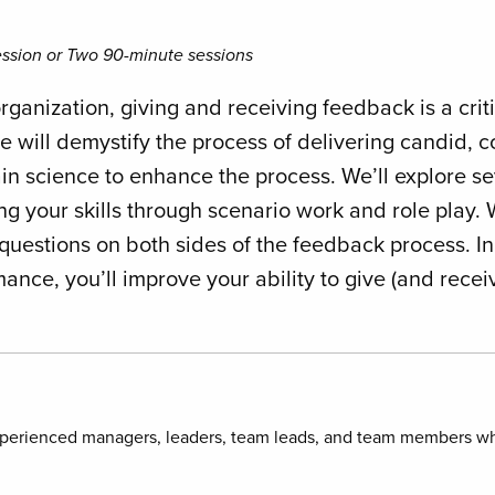
ssion or Two 90-minute sessions
organization, giving and receiving feedback is a crit
e will demystify the process of delivering candid, 
ain science to enhance the process. We’ll explore s
g your skills through scenario work and role play. 
questions on both sides of the feedback process. I
ce, you’ll improve your ability to give (and rece
xperienced managers, leaders, team leads, and team members wh