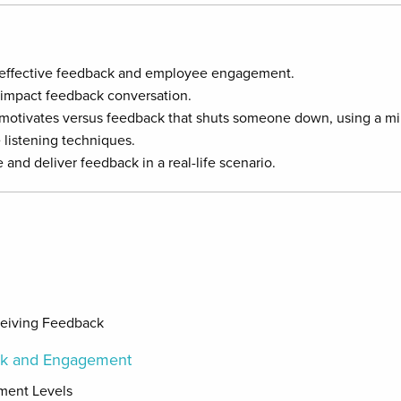
 effective feedback and employee engagement.
-impact feedback conversation.
motivates versus feedback that shuts someone down, using a min
 listening techniques.
and deliver feedback in a real-life scenario.
ceiving Feedback
ck and Engagement
ement Levels