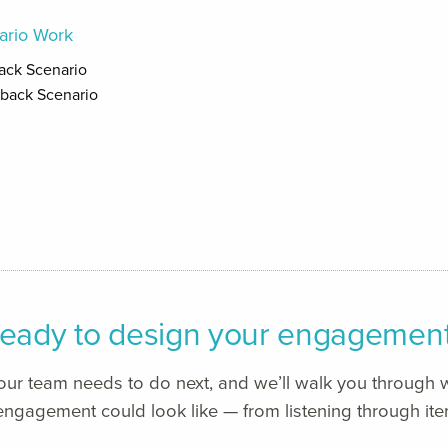
ario Work
back Scenario
dback Scenario
eady to design your engagemen
your team needs to do next, and we’ll walk you through w
ngagement could look like — from listening through iter