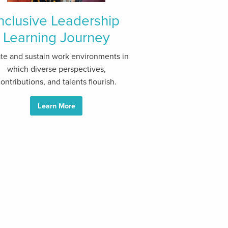
nclusive Leadership
Learning Journey
te and sustain work environments in
which diverse perspectives,
ontributions, and talents flourish.
Learn More