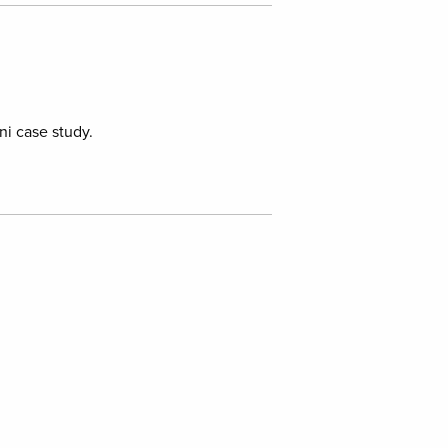
i case study.