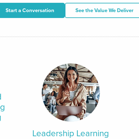
Start a Conversation
See the Value We Deliver
d
ng
g
Leadership Learning