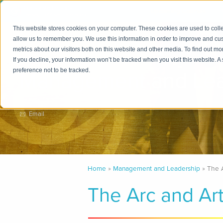
Upcoming Courses
This website stores cookies on your computer. These cookies are used to colle
allow us to remember you. We use this information in order to improve and cu
metrics about our visitors both on this website and other media. To find out m
Practice Area
If you decline, your information won’t be tracked when you visit this website. 
Management and Lea
preference not to be tracked.
LinkedIn
Email
Home
Management and Leadership
The 
The Arc and Ar