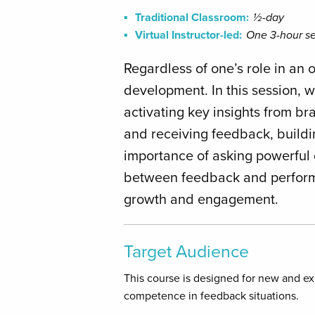
Traditional Classroom:
½-day
Virtual Instructor-led:
One 3-hour se
Regardless of one’s role in an 
development. In this session, w
activating key insights from br
and receiving feedback, buildin
importance of asking powerful 
between feedback and performan
growth and engagement.
Target Audience
This course is designed for new and e
competence in feedback situations.