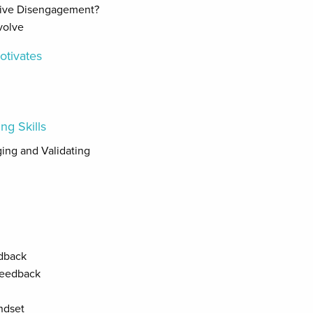
tive Disengagement?
volve
otivates
ng Skills
ging and Validating
dback
Feedback
ndset