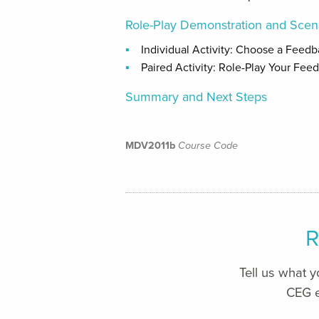
Role-Play Demonstration and Scen
Individual Activity: Choose a Feed
Paired Activity: Role-Play Your Fee
Summary and Next Steps
MDV2011b
Course Code
R
Tell us what 
CEG e