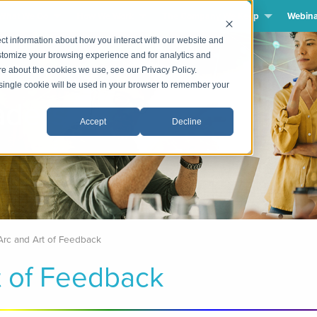
What We Do
How We Work
The Company We Keep
Webina
ct information about how you interact with our website and
stomize your browsing experience and for analytics and
ore about the cookies we use, see our Privacy Policy.
A single cookie will be used in your browser to remember your
dership
Accept
Decline
Arc and Art of Feedback
t of Feedback