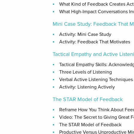
What Kind of Feedback Creates Ac
What High-Impact Conversations In
Mini Case Study: Feedback That M
Activity: Mini Case Study
Activity: Feedback That Motivates
Tactical Empathy and Active Listeni
Tactical Empathy Skills: Acknowled
Three Levels of Listening
Verbal Active Listening Techniques
Activity: Listening Actively
The STAR Model of Feedback
Reframe How You Think About Fee
Video: The Secret to Giving Great 
The STAR Model of Feedback
Productive Versus Unproductive Mi