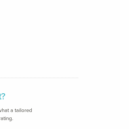
t?
hat a tailored
ating.