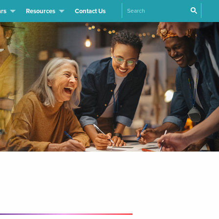
Search
rs
Resources
Contact Us