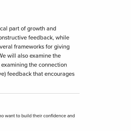
ical part of growth and
constructive feedback, while
everal frameworks for giving
We will also examine the
n examining the connection
ive) feedback that encourages
o want to build their confidence and