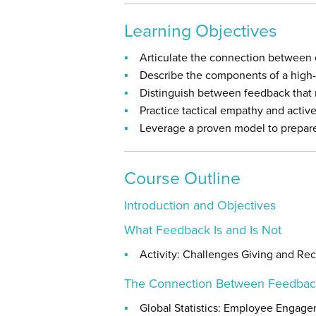
Learning Objectives
Articulate the connection between
Describe the components of a high
Distinguish between feedback that 
Practice tactical empathy and active
Leverage a proven model to prepare 
Course Outline
Introduction and Objectives
What Feedback Is and Is Not
Activity: Challenges Giving and Re
The Connection Between Feedba
Global Statistics: Employee Engag