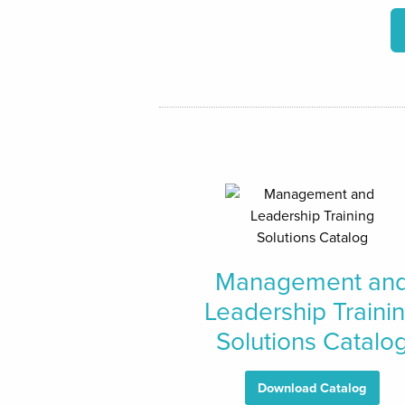
Management an
Leadership Traini
Solutions Catalo
Download Catalog