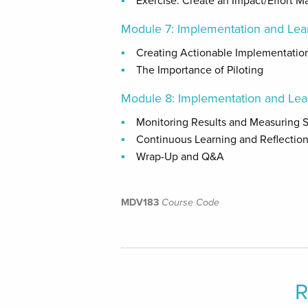
Exercise: Create an Impact/Effort Ma
Module 7: Implementation and Lea
Creating Actionable Implementatio
The Importance of Piloting
Module 8: Implementation and Lea
Monitoring Results and Measuring 
Continuous Learning and Reflectio
Wrap-Up and Q&A
MDV183
Course Code
R