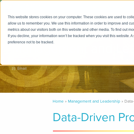
Upcoming Courses
This website stores cookies on your computer. These cookies are used to colle
allow us to remember you. We use this information in order to improve and cu
metrics about our visitors both on this website and other media. To find out m
Practice Area
If you decline, your information won’t be tracked when you visit this website. 
Management and Lea
preference not to be tracked.
LinkedIn
Email
Home
Management and Leadership
Data
Data-Driven Pr