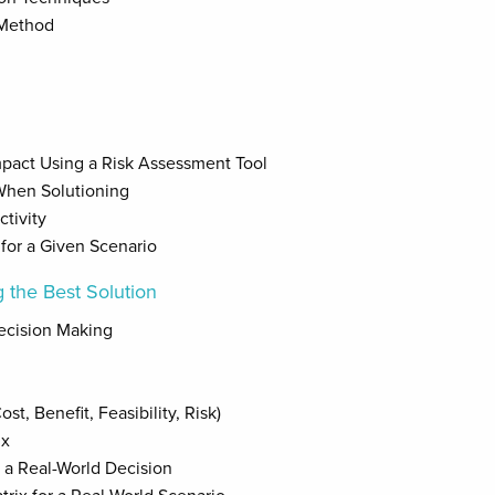
 Method
Impact Using a Risk Assessment Tool
When Solutioning
tivity
for a Given Scenario
 the Best Solution
ecision Making
st, Benefit, Feasibility, Risk)
ix
 a Real-World Decision