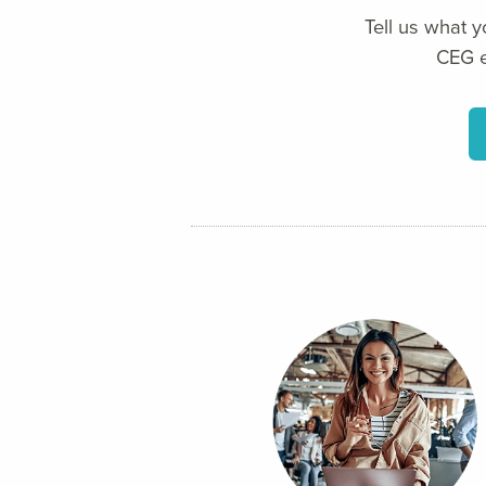
Tell us what 
CEG e