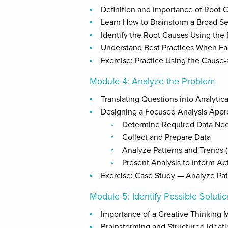
Definition and Importance of Root 
Learn How to Brainstorm a Broad Se
Identify the Root Causes Using the
Understand Best Practices When Fac
Exercise: Practice Using the Cause-
Module 4: Analyze the Problem
Translating Questions into Analytic
Designing a Focused Analysis App
Determine Required Data Ne
Collect and Prepare Data
Analyze Patterns and Trends (P
Present Analysis to Inform Ac
Exercise: Case Study — Analyze Pat
Module 5: Identify Possible Soluti
Importance of a Creative Thinking 
Brainstorming and Structured Ideat