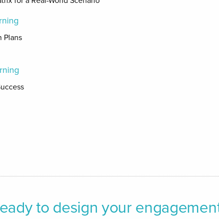
trix for a Real-World Scenario
rning
n Plans
rning
Success
n
eady to design your engagemen