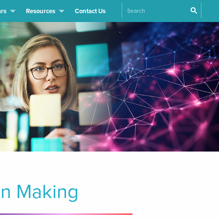
Search
rs
Resources
Contact Us
on Making