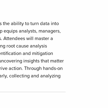
the ability to turn data into
op equips analysts, managers,
. Attendees will master a
ng root cause analysis
ntification and mitigation
ncovering insights that matter
rive action. Through hands-on
arly, collecting and analyzing