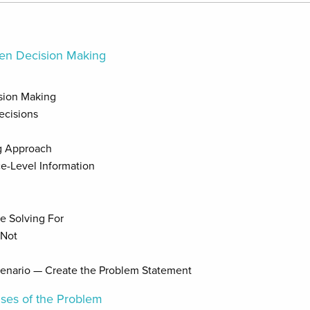
iven Decision Making
ision Making
ecisions
g Approach
e-Level Information
e Solving For
 Not
cenario — Create the Problem Statement
uses of the Problem