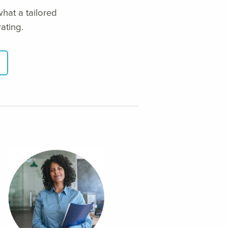
hat a tailored
ating.