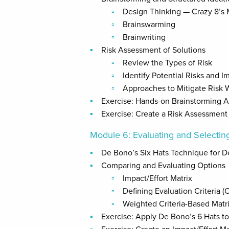
Design Thinking — Crazy 8’s
Brainswarming
Brainwriting
Risk Assessment of Solutions
Review the Types of Risk
Identify Potential Risks and 
Approaches to Mitigate Risk 
Exercise: Hands-on Brainstorming Ac
Exercise: Create a Risk Assessment 
Module 6: Evaluating and Selecting
De Bono’s Six Hats Technique for D
Comparing and Evaluating Options
Impact/Effort Matrix
Defining Evaluation Criteria (Co
Weighted Criteria-Based Matr
Exercise: Apply De Bono’s 6 Hats to