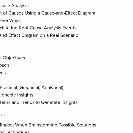
Cause Analysis
t of Causes Using a Cause-and-Effect Diagram
 Five Whys
ilitating Root Cause Analysis Events
and-Effect Diagram on a Real Scenario
al Objectives
roach
eds
ractical, Graphical, Analytical)
tionable Insights
terns and Trends to Generate Insights
ons
Mindset When Brainstorming Possible Solutions
ion Techniques