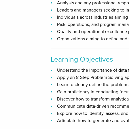
Analysts and any professional respo
Leaders and managers seeking to im
Individuals across industries aiming 
Risk, operations, and program mana
Quality and operational excellence
Organizations aiming to define and
Learning Objectives
Understand the importance of data 
Apply an 8-Step Problem Solving ap
Learn to clearly define the problem 
Gain proficiency in conducting focu
Discover how to transform analytical
Communicate data-driven recommend
Explore how to identify, assess, and 
Articulate how to generate and eval