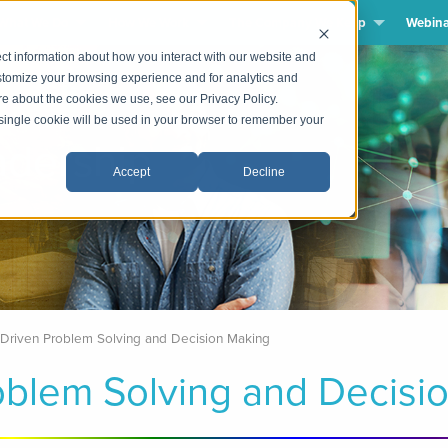
What We Do
How We Work
The Company We Keep
Webina
ct information about how you interact with our website and
stomize your browsing experience and for analytics and
ore about the cookies we use, see our Privacy Policy.
A single cookie will be used in your browser to remember your
dership
Accept
Decline
-Driven Problem Solving and Decision Making
oblem Solving and Decisi