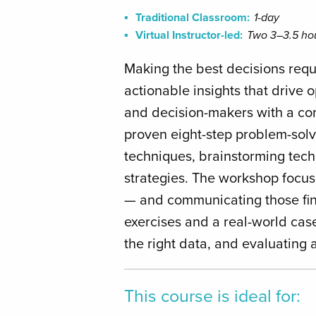
Traditional Classroom:
1-day
Virtual Instructor-led:
Two 3–3.5 hou
Making the best decisions requi
actionable insights that drive
and decision-makers with a com
proven eight-step problem-solv
techniques, brainstorming techn
strategies. The workshop focus
— and communicating those fin
exercises and a real-world case
the right data, and evaluating a
This course is ideal for: