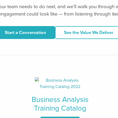
your team needs to do next, and we’ll walk you through w
ngagement could look like — from listening through iter
Start a Conversation
See the Value We Deliver
Business Analysis
Training Catalog