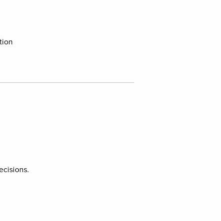
tion
ecisions.