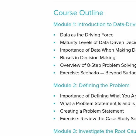
Course Outline
Module 1: Introduction to Data-Dr
Data as the Driving Force
Maturity Levels of Data-Driven Dec
Importance of Data When Making D
Biases in Decision Making
Overview of 8-Step Problem Solvin
Exercise: Scenario — Beyond Surfac
Module 2: Defining the Problem
Importance of Defining What You Ar
What a Problem Statement Is and Is
Creating a Problem Statement
Exercise: Review the Case Study S
Module 3: Investigate the Root Ca