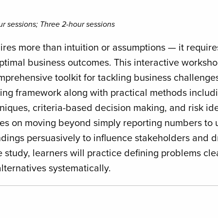
r sessions; Three 2-hour sessions
res more than intuition or assumptions — it requires 
 optimal business outcomes. This interactive worksh
prehensive toolkit for tackling business challenges
ing framework along with practical methods includi
iques, criteria-based decision making, and risk ide
es on moving beyond simply reporting numbers to u
dings persuasively to influence stakeholders and d
 study, learners will practice defining problems cle
lternatives systematically.