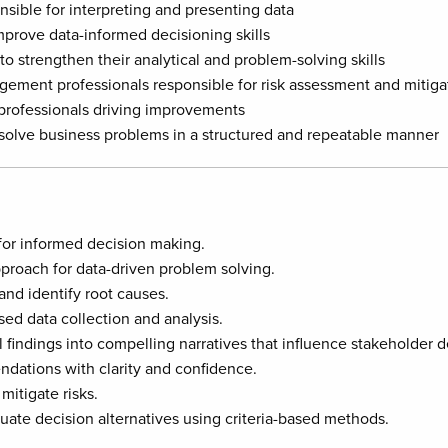
nsible for interpreting and presenting data
prove data-informed decisioning skills
to strengthen their analytical and problem-solving skills
gement professionals responsible for risk assessment and mitiga
 professionals driving improvements
 solve business problems in a structured and repeatable manner
for informed decision making.
proach for data-driven problem solving.
and identify root causes.
sed data collection and analysis.
 findings into compelling narratives that influence stakeholder d
ations with clarity and confidence.
mitigate risks.
uate decision alternatives using criteria-based methods.