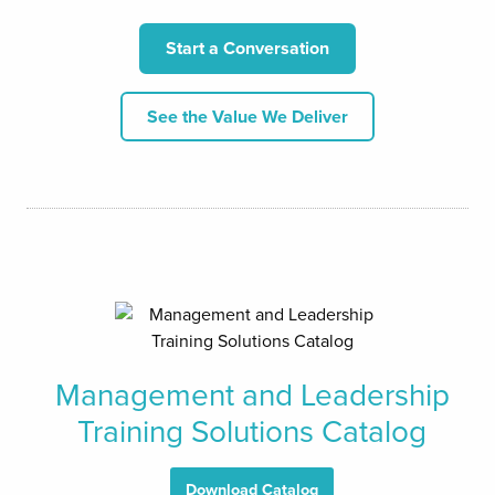
Start a Conversation
See the Value We Deliver
Management and Leadership
Training Solutions Catalog
Download Catalog