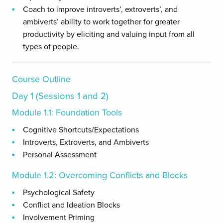
Coach to improve introverts’, extroverts’, and
ambiverts’ ability to work together for greater
productivity by eliciting and valuing input from all
types of people.
Course Outline
Day 1 (Sessions 1 and 2)
Module 1.1: Foundation Tools
Cognitive Shortcuts/Expectations
Introverts, Extroverts, and Ambiverts
Personal Assessment
Module 1.2: Overcoming Conflicts and Blocks
Psychological Safety
Conflict and Ideation Blocks
Involvement Priming