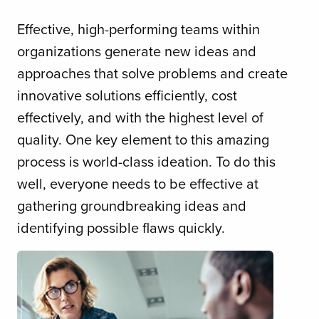
Effective, high-performing teams within
organizations generate new ideas and
approaches that solve problems and create
innovative solutions efficiently, cost
effectively, and with the highest level of
quality. One key element to this amazing
process is world-class ideation. To do this
well, everyone needs to be effective at
gathering groundbreaking ideas and
identifying possible flaws quickly.