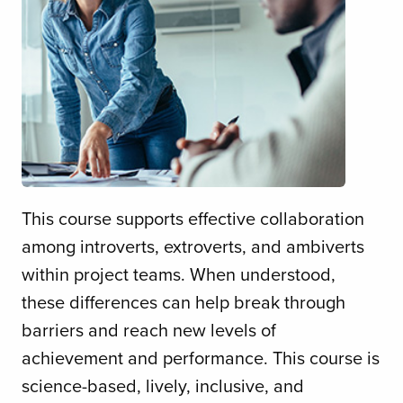
This course supports effective collaboration
among introverts, extroverts, and ambiverts
within project teams. When understood,
these differences can help break through
barriers and reach new levels of
achievement and performance. This course is
science-based, lively, inclusive, and