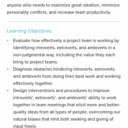
anyone who needs to maximize great ideation, minimize
personality conflicts, and increase team productivity.
Learning Objectives
Evaluate how effectively a project team is working by
identifying introverts, extroverts, and ambiverts in a
non-judgmental way, including the value they each
bring to project teams.
Diagnose obstacles hindering introverts, extroverts,
and ambiverts from doing their best work and working
effectively together.
Design interventions and procedures to improve
introverts’, extroverts’, and ambiverts’ ability to work
together in team meetings that elicit more and better-
quality ideas from all types of people, overcoming our
natural biases that limit both seeking and giving of
input freely.