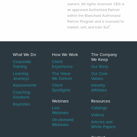
owners. All rights reserved. CEG is
an approved Authorized Partner
within the Blanchard Authorized
Partner Program and is licensed to
®
market, sell, and train SLII
.
What We Do
How We Work
The Company
We Keep
Corporate
Client
Training
Experience
Our Story
Learning
The Value
Our Core
Journeys
We Deliver
Values
Assessments
Client
Industry
Spotlights
Affiliates
Coaching
Solutions
Webinars
Resources
Keynotes
Live
Catalogs
Webinars
Videos
On-demand
Articles and
Webinars
White Papers