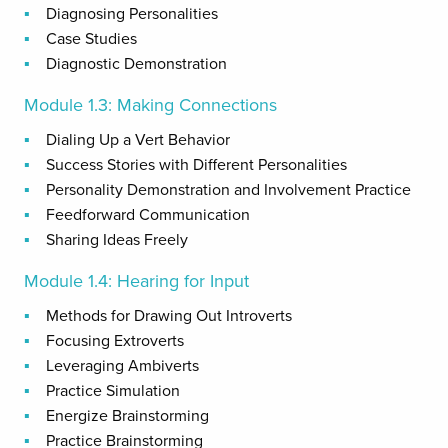
Diagnosing Personalities
Case Studies
Diagnostic Demonstration
Module 1.3: Making Connections
Dialing Up a Vert Behavior
Success Stories with Different Personalities
Personality Demonstration and Involvement Practice
Feedforward Communication
Sharing Ideas Freely
Module 1.4: Hearing for Input
Methods for Drawing Out Introverts
Focusing Extroverts
Leveraging Ambiverts
Practice Simulation
Energize Brainstorming
Practice Brainstorming