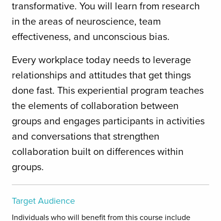
transformative. You will learn from research
in the areas of neuroscience, team
effectiveness, and unconscious bias.
Every workplace today needs to leverage
relationships and attitudes that get things
done fast. This experiential program teaches
the elements of collaboration between
groups and engages participants in activities
and conversations that strengthen
collaboration built on differences within
groups.
Target Audience
Individuals who will benefit from this course include