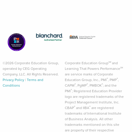
©2026 Corporate Education Group,
Corporate Education Group
and
SM
operated by CEG Operating
Learning That Powers Performance
SM
Company, LLC. All Rights Reserved.
are service marks of Corporate
®
®
Privacy Policy
|
Terms and
Education Group, Inc., PMI
, PMP
,
®
®
®
Conditions
CAPM
, PgMP
, PMBOK
; and the
®
PMI
; Registered Education Provider
logo are registered trademarks of the
Project Management Institute, Inc.
®
®
CBAP
and IIBA
are registered
trademarks of International Institute
of Business Analysis. All other
trademarks mentioned on this site
are property of their respective