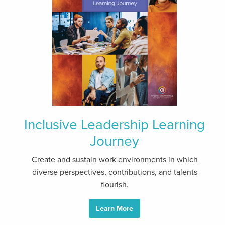
Inclusive Leadership Learning
Journey
Create and sustain work environments in which
diverse perspectives, contributions, and talents
flourish.
Learn More