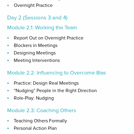
Overnight Practice
Day 2 (Sessions 3 and 4)
Module 2.1: Working the Team
Report Out on Overnight Practice
Blockers in Meetings
Designing Meetings
Meeting Interventions
Module 2.2: Influencing to Overcome Bias
Practice: Design Real Meetings
“Nudging” People in the Right Direction
Role-Play: Nudging
Module 2.3: Coaching Others
Teaching Others Formally
Personal Action Plan