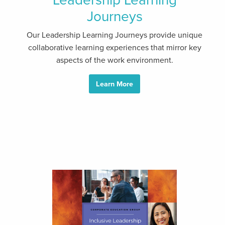
Journeys
Our Leadership Learning Journeys provide unique
collaborative learning experiences that mirror key
aspects of the work environment.
Learn More