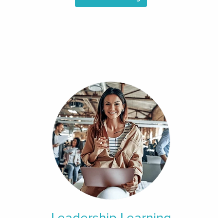
Leadership Learning