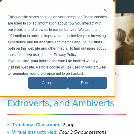
Corporate Education Group
This website stores cookies on your computer. These cookies
Management
are used to collect information about how you interact with
and Leadership
our website and allow us to remember you. We use this
information in order to improve and customize your browsing
experience and for analytics and metrics about our visitors
LinkedIn
both on this website and other media. To find out more about
Email
the cookies we use, see our Privacy Policy.
If you decline, your information won’t be tracked when you
visit this website. A single cookie will be used in your browser
Home
Management and Leadership
Best Teams: Introverts,
to remember your preference not to be tracked.
Extroverts, and Ambiverts
Accept
Decline
Best Teams: Introverts,
Extroverts, and Ambiverts
Traditional Classroom:
2-day
Virtual Instructor-led:
Four 3.5-hour sessions