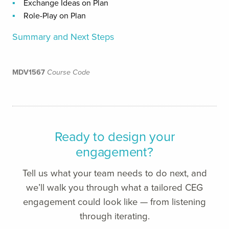
Exchange Ideas on Plan
Role-Play on Plan
Summary and Next Steps
MDV1567
Course Code
Ready to design your
engagement?
Tell us what your team needs to do next, and
we’ll walk you through what a tailored CEG
engagement could look like — from listening
through iterating.