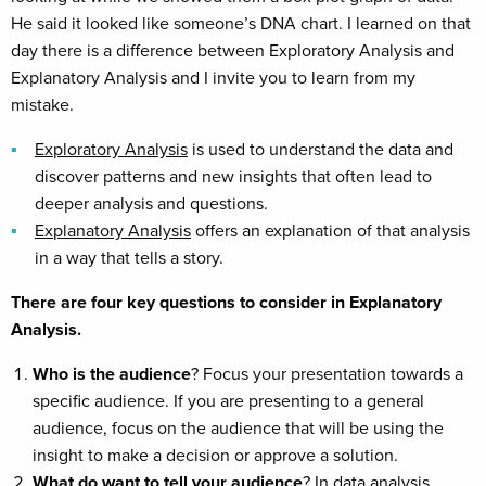
He said it looked like someone’s DNA chart. I learned on that
day there is a difference between Exploratory Analysis and
Explanatory Analysis and I invite you to learn from my
mistake.
Exploratory Analysis
is used to understand the data and
discover patterns and new insights that often lead to
deeper analysis and questions.
Explanatory Analysis
offers an explanation of that analysis
in a way that tells a story.
There are four key questions to consider in Explanatory
Analysis.
Who is the audience
? Focus your presentation towards a
specific audience. If you are presenting to a general
audience, focus on the audience that will be using the
insight to make a decision or approve a solution.
What do want to tell your audience
? In data analysis,