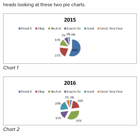
heads looking at these two pie charts.
Chart 1
Chart 2