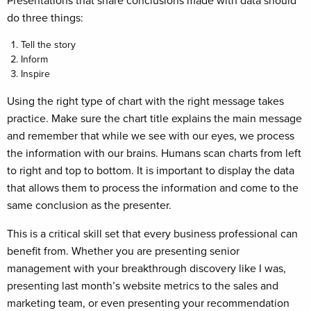
Presentations that share conclusions made with data should
do three things:
Tell the story
Inform
Inspire
Using the right type of chart with the right message takes
practice. Make sure the chart title explains the main message
and remember that while we see with our eyes, we process
the information with our brains. Humans scan charts from left
to right and top to bottom. It is important to display the data
that allows them to process the information and come to the
same conclusion as the presenter.
This is a critical skill set that every business professional can
benefit from. Whether you are presenting senior
management with your breakthrough discovery like I was,
presenting last month’s website metrics to the sales and
marketing team, or even presenting your recommendation