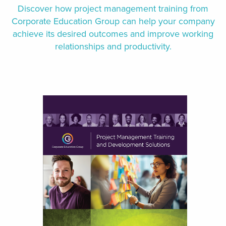
Discover how project management training from
Corporate Education Group can help your company
achieve its desired outcomes and improve working
relationships and productivity.