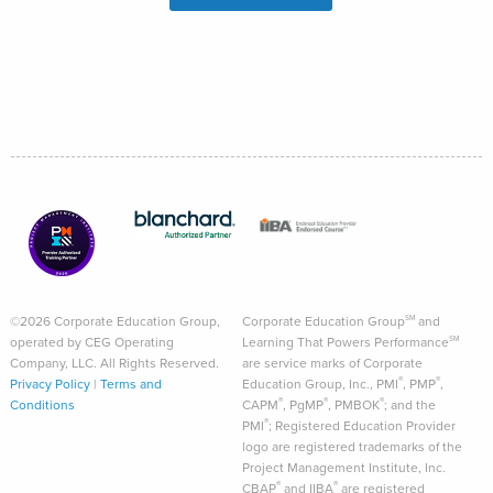
©2026 Corporate Education Group,
Corporate Education Group
and
SM
operated by CEG Operating
Learning That Powers Performance
SM
Company, LLC. All Rights Reserved.
are service marks of Corporate
®
®
Privacy Policy
|
Terms and
Education Group, Inc., PMI
, PMP
,
®
®
®
Conditions
CAPM
, PgMP
, PMBOK
; and the
®
PMI
; Registered Education Provider
logo are registered trademarks of the
Project Management Institute, Inc.
®
®
CBAP
and IIBA
are registered