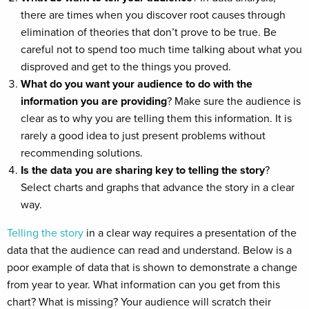
there are times when you discover root causes through
elimination of theories that don’t prove to be true. Be
careful not to spend too much time talking about what you
disproved and get to the things you proved.
What do you want your audience to do with the
information you are providing
? Make sure the audience is
clear as to why you are telling them this information. It is
rarely a good idea to just present problems without
recommending solutions.
Is the data you are sharing key to telling the story
?
Select charts and graphs that advance the story in a clear
way.
Telling the story
in a clear way requires a presentation of the
data that the audience can read and understand. Below is a
poor example of data that is shown to demonstrate a change
from year to year. What information can you get from this
chart? What is missing? Your audience will scratch their