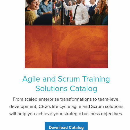
Agile and Scrum Training
Solutions Catalog
From scaled enterprise transformations to team-level
development, CEG’s life cycle agile and Scrum solutions
will help you achieve your strategic business objectives.
Download Catalog