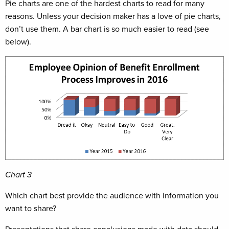
Pie charts are one of the hardest charts to read for many
reasons. Unless your decision maker has a love of pie charts,
don’t use them. A bar chart is so much easier to read (see
below).
Chart 3
Which chart best provide the audience with information you
want to share?