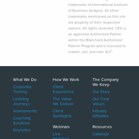
trademarks of International Institute
of Business Analysis. All other
trademarks mentioned on this site
are property of their respective
owners. All rights reserved. CEG is
an approved Authorized Partner
within the Blanchard Authorized
Partner Program and is licensed to
®
market, sell, and train SLII
.
What We Do
How We Work
The Company
We Keep
Corporate
Client
Training
Experience
Our Story
Learning
The Value
Our Core
Journeys
We Deliver
Values
Assessments
Client
Industry
Spotlights
Affiliates
Coaching
Solutions
Webinars
Resources
Keynotes
Live
Catalogs
Webinars